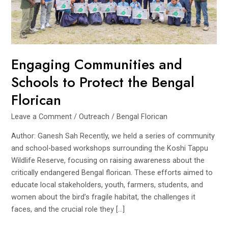
Engaging Communities and
Schools to Protect the Bengal
Florican
Leave a Comment
/
Outreach
/
Bengal Florican
Author: Ganesh Sah Recently, we held a series of community
and school-based workshops surrounding the Koshi Tappu
Wildlife Reserve, focusing on raising awareness about the
critically endangered Bengal florican. These efforts aimed to
educate local stakeholders, youth, farmers, students, and
women about the bird’s fragile habitat, the challenges it
faces, and the crucial role they […]