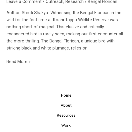
Leave a Comment
/
Outreach
,
Research
/
Bengal Florican
Author: Shruti Shakya Witnessing the Bengal Florican in the
wild for the first time at Koshi Tappu Wildlife Reserve was
nothing short of magical. This elusive and critically
endangered bird is rarely seen, making our first encounter all
the more thrilling. The Bengal Florican, a unique bird with
striking black and white plumage, relies on
Discovering
Read More »
the
Bengal
Florican
in
Home
Koshi
Tappu
About
Resources
Work