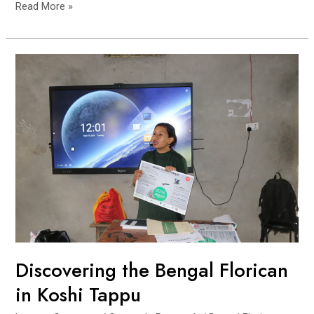
Engaging
Read More »
Communities
and
Schools
to
Protect
the
Bengal
Florican
Discovering the Bengal Florican
in Koshi Tappu