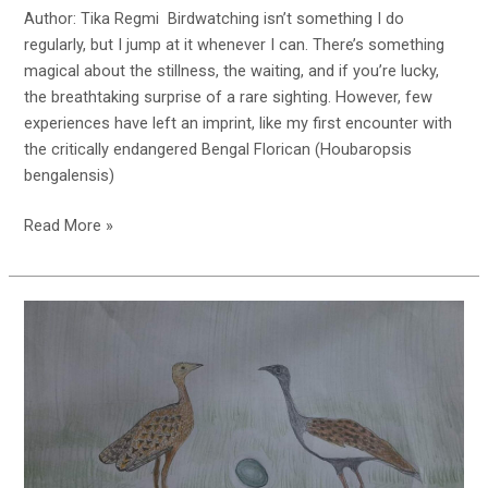
Author: Tika Regmi Birdwatching isn’t something I do
regularly, but I jump at it whenever I can. There’s something
magical about the stillness, the waiting, and if you’re lucky,
the breathtaking surprise of a rare sighting. However, few
experiences have left an imprint, like my first encounter with
the critically endangered Bengal Florican (Houbaropsis
bengalensis)
My
Read More »
First
Sighting
of
Bengal
Florican