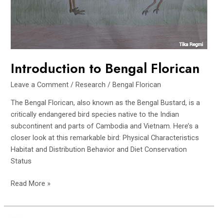
Introduction to Bengal Florican
Leave a Comment
/
Research
/
Bengal Florican
The Bengal Florican, also known as the Bengal Bustard, is a
critically endangered bird species native to the Indian
subcontinent and parts of Cambodia and Vietnam. Here’s a
closer look at this remarkable bird: Physical Characteristics
Habitat and Distribution Behavior and Diet Conservation
Status
Introduction
Read More »
to
Bengal
Florican