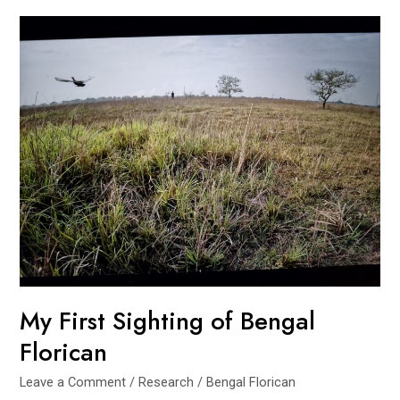
Florican
in
Koshi
Tappu
My First Sighting of Bengal
Florican
Leave a Comment
/
Research
/
Bengal Florican