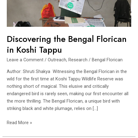
Discovering the Bengal Florican
in Koshi Tappu
Leave a Comment
/
Outreach
,
Research
/
Bengal Florican
Author: Shruti Shakya Witnessing the Bengal Florican in the
wild for the first time at Koshi Tappu Wildlife Reserve was
nothing short of magical. This elusive and critically
endangered bird is rarely seen, making our first encounter all
the more thrilling. The Bengal Florican, a unique bird with
striking black and white plumage, relies on […]
Discovering
Read More »
the
Bengal