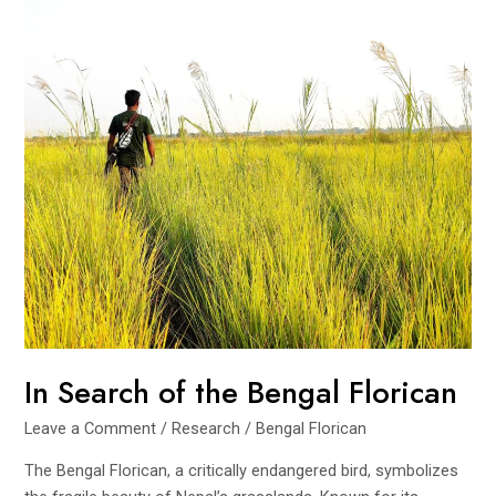
In Search of the Bengal Florican
Leave a Comment
/
Research
/
Bengal Florican
The Bengal Florican, a critically endangered bird, symbolizes