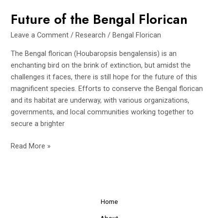
Future of the Bengal Florican
Leave a Comment
/
Research
/
Bengal Florican
The Bengal florican (Houbaropsis bengalensis) is an
enchanting bird on the brink of extinction, but amidst the
challenges it faces, there is still hope for the future of this
magnificent species. Efforts to conserve the Bengal florican
and its habitat are underway, with various organizations,
governments, and local communities working together to
secure a brighter
Future
Read More »
of
the
Bengal
Florican
Home
About