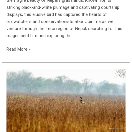
the fragile beauty of Nepal’s grasslands. Known for its
striking black-and-white plumage and captivating courtship
displays, this elusive bird has captured the hearts of
birdwatchers and conservationists alike. Join me as we
venture through the Terai region of Nepal, searching for this
magnificent bird and exploring the
In
Read More »
Search
of
the
Bengal
Florican